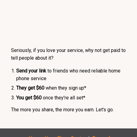
Seriously, if you love your service, why not get paid to
tell people about it?
Send your link
to friends who need reliable home
phone service
They get $60
when they sign up*
You get $60
once they're all set*
The more you share, the more you earn. Let's go.