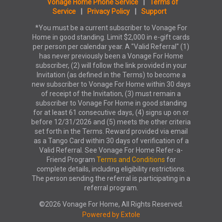
Vonage Home Phone Service
|
Terms of
Service
|
Privacy Policy
|
Support
*You must be a current subscriber to Vonage For
Home in good standing. Limit $2,000 in e-gift cards
per person per calendar year. A "Valid Referral" (1)
has never previously been a Vonage For Home
subscriber, (2) will follow the link provided in your
Invitation (as defined in the Terms) to become a
new subscriber to Vonage For Home within 30 days
of receipt of the Invitation, (3) must remain a
subscriber to Vonage For Home in good standing
for at least 61 consecutive days, (4) signs up on or
before 12/31/2026 and (5) meets the other criteria
set forth in the Terms. Reward provided via email
as a Tango Card within 30 days of verification of a
Valid Referral. See Vonage For Home Refer-a-
Friend Program
Terms and Conditions
for
complete details, including eligibility restrictions.
The person sending the referral is participating in a
referral program.
©2026 Vonage For Home, All Rights Reserved.
Powered by Extole