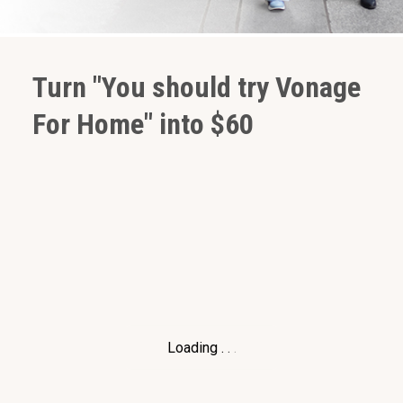
Turn "You should try Vonage
For Home" into $60
Loading
.
.
.